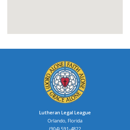
Lutheran Legal League
Orlando, Florida
(904) 591-4822