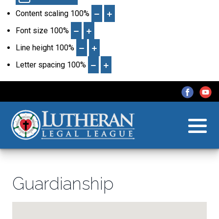
Content scaling
100
%
Font size
100
%
Line height
100
%
Letter spacing
100
%
Guardianship