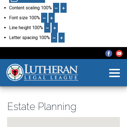
Content scaling
100
%
Font size
100
%
Line height
100
%
Letter spacing
100
%
Estate Planning