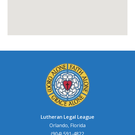
Lutheran Legal League
Orlando, Florida
(904) 591-4822